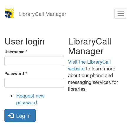
Skip
LibraryCall Manager
Toggl
to
naviga
main
content
User login
LibraryCall
Manager
Username
*
Visit the LibraryCall
website
to learn more
Password
*
about our phone and
messaging services for
libraries!
Request new
password
Log in